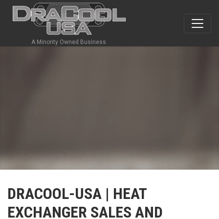
A Minority Owned Business
DRACOOL-USA | HEAT
EXCHANGER SALES AND