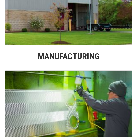
MANUFACTURING