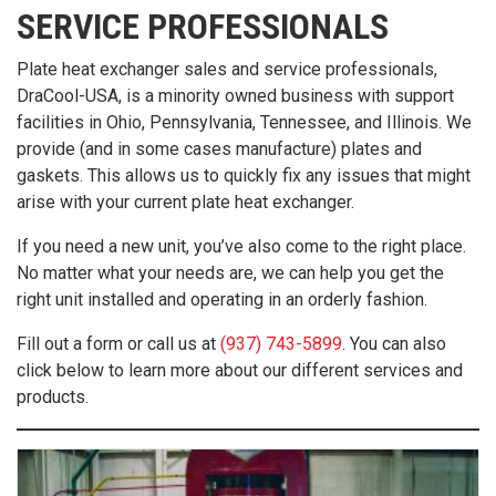
SERVICE PROFESSIONALS
Plate heat exchanger sales and service professionals,
DraCool-USA, is a minority owned business with support
facilities in Ohio, Pennsylvania, Tennessee, and Illinois. We
provide (and in some cases manufacture) plates and
gaskets. This allows us to quickly fix any issues that might
arise with your current plate heat exchanger.
If you need a new unit, you’ve also come to the right place.
No matter what your needs are, we can help you get the
right unit installed and operating in an orderly fashion.
Fill out a form or call us at
(937) 743-5899
. You can also
click below to learn more about our different services and
products.