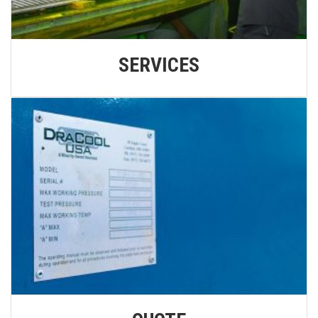
SERVICES