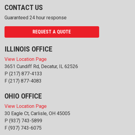
CONTACT US
Guaranteed 24 hour response
REQUEST A QUOTE
ILLINOIS OFFICE
View Location Page
3651 Cundiff Rd, Decatur, IL 62526
P
(217) 877-4133
F (217) 877-4083
OHIO OFFICE
View Location Page
30 Eagle Ct, Carlisle, OH 45005
P
(937) 743-5899
F (937) 743-6075