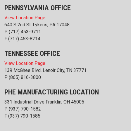
PENNSYLVANIA OFFICE
View Location Page
640 S 2nd St, Lykens, PA 17048
P
(717) 453-9711
F (717) 453-8214
TENNESSEE OFFICE
View Location Page
139 McGhee Blvd, Lenoir City, TN 37771
P
(865) 816-3800
PHE MANUFACTURING LOCATION
331 Industrial Drive Franklin, OH 45005
P
(937) 790-1582
F (937) 790-1585