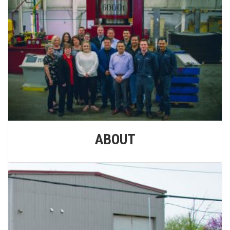
ABOUT