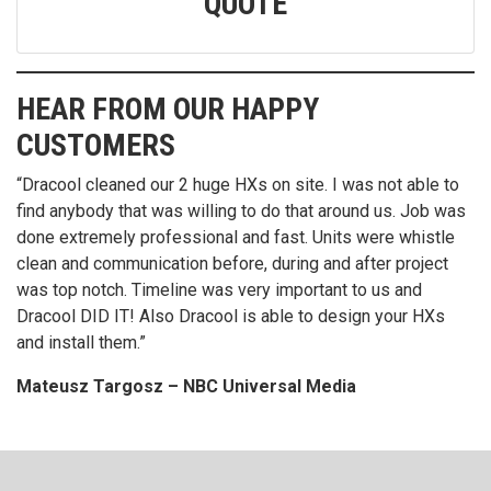
QUOTE
HEAR FROM OUR HAPPY
CUSTOMERS
 our 2 huge HXs on site. I was not able to
“DraCool is the best
t was willing to do that around us. Job was
in the heat exchanger
rofessional and fast. Units were whistle
fast, safe and clean 
ication before, during and after project
prices. Keep up the 
imeline was very important to us and
for life in my book.”
Also Dracool is able to design your HXs
Iowa Ethanol Plant
”
sz – NBC Universal Media