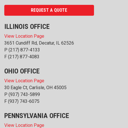
REQUEST A QUOTE
ILLINOIS OFFICE
View Location Page
3651 Cundiff Rd, Decatur, IL 62526
P
(217) 877-4133
F (217) 877-4083
OHIO OFFICE
View Location Page
30 Eagle Ct, Carlisle, OH 45005
P
(937) 743-5899
F (937) 743-6075
PENNSYLVANIA OFFICE
View Location Page