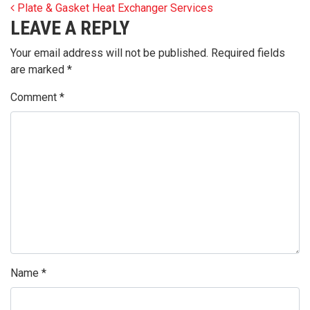
POST NAVIGATION
Plate & Gasket Heat Exchanger Services
LEAVE A REPLY
Your email address will not be published.
Required fields
are marked
*
Comment
*
Name
*