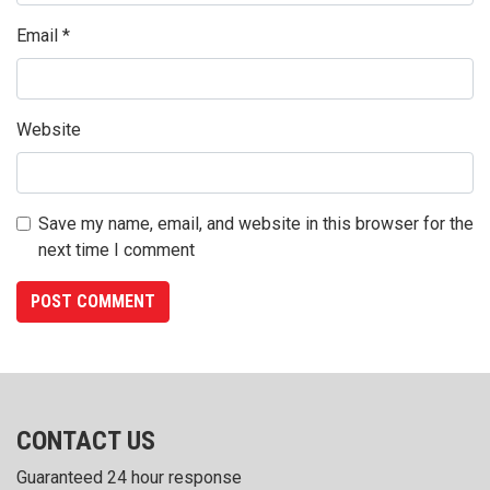
Email
*
Website
Save my name, email, and website in this browser for the
next time I comment
CONTACT US
Guaranteed 24 hour response