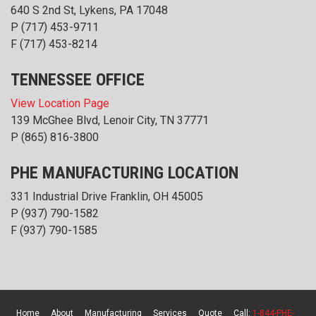
640 S 2nd St, Lykens, PA 17048
P
(717) 453-9711
F (717) 453-8214
TENNESSEE OFFICE
View Location Page
139 McGhee Blvd, Lenoir City, TN 37771
P
(865) 816-3800
PHE MANUFACTURING LOCATION
331 Industrial Drive Franklin, OH 45005
P
(937) 790-1582
F (937) 790-1585
Home
About
Manufacturing
Services
Quote
Call:
1-844-PHE-