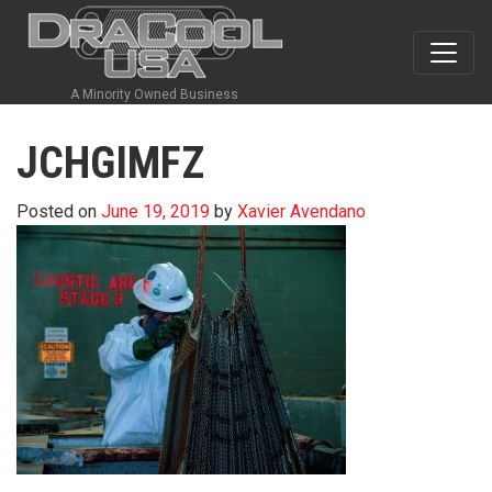
A Minority Owned Business
JCHGIMFZ
Posted on
June 19, 2019
by
Xavier Avendano