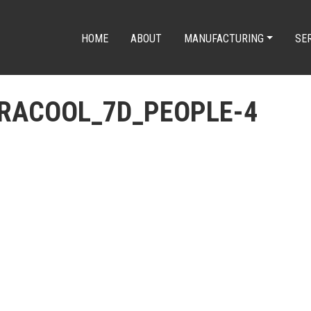
HOME
ABOUT
MANUFACTURING
SE
DRACOOL_7D_PEOPLE-4