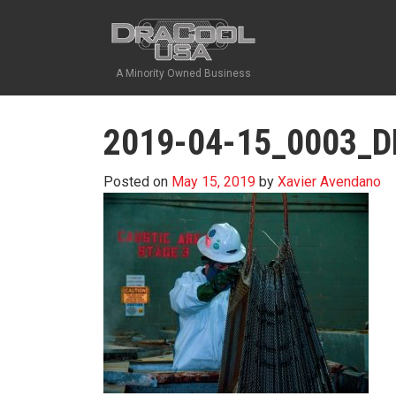
A Minority Owned Business
2019-04-15_0003_
Posted on
May 15, 2019
by
Xavier Avendano