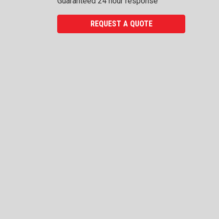
Guaranteed 24 hour response
REQUEST A QUOTE