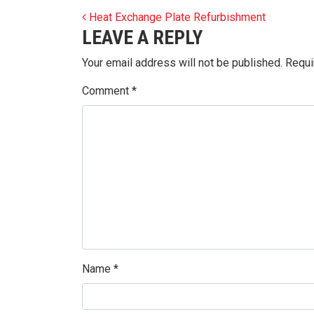
POST NAVIGATION
Heat Exchange Plate Refurbishment
LEAVE A REPLY
Your email address will not be published.
Requi
Comment
*
Name
*