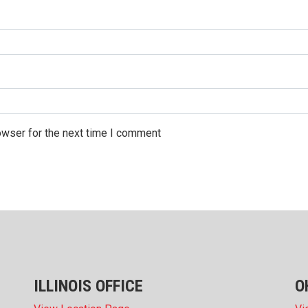
owser for the next time I comment
ILLINOIS OFFICE
O