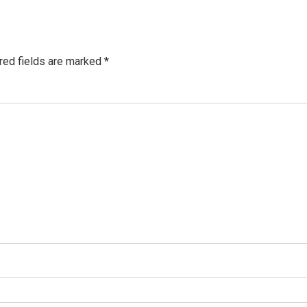
red fields are marked
*