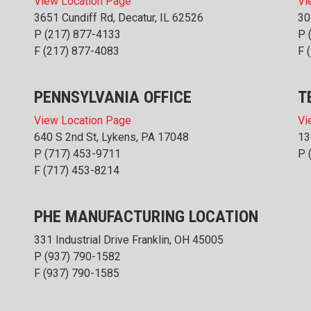
View Location Page
Vi
3651 Cundiff Rd, Decatur, IL 62526
30
P
(217) 877-4133
P
F (217) 877-4083
F 
PENNSYLVANIA OFFICE
T
View Location Page
Vi
640 S 2nd St, Lykens, PA 17048
13
P
(717) 453-9711
P
F (717) 453-8214
PHE MANUFACTURING LOCATION
331 Industrial Drive Franklin, OH 45005
P
(937) 790-1582
F (937) 790-1585