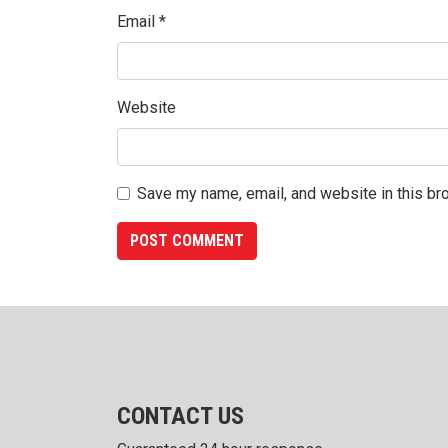
Email
*
Website
Save my name, email, and website in this br
CONTACT US