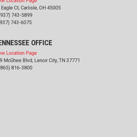
ew Location Page
 Eagle Ct, Carlisle, OH 45005
(937) 743-5899
(937) 743-6075
ENNESSEE OFFICE
ew Location Page
9 McGhee Blvd, Lenoir City, TN 37771
(865) 816-3800